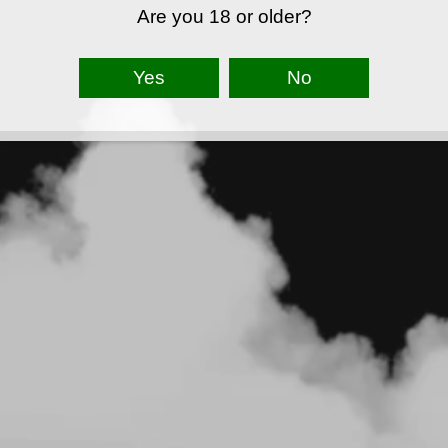
Are you 18 or older?