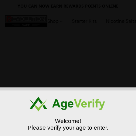
YOU CAN NOW EARN REWARDS POINTS ONLINE
Shop
Starter Kits
Nicotine Salt
Welcome!
Please verify your age to enter.