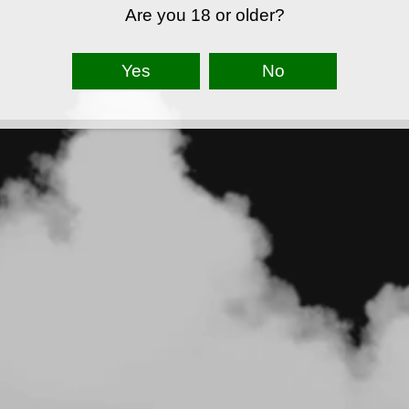
Are you 18 or older?