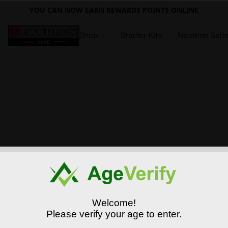
YOU CAN NOW EARN REWARDS POINTS ONLINE
Shop
Starter Kits
Nicotine Salt
Welcome!
Please verify your age to enter.