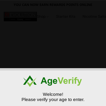
YOU CAN NOW EARN REWARDS POINTS ONLINE
Shop
Starter Kits
Nicotine Salt
Welcome!
Please verify your age to enter.