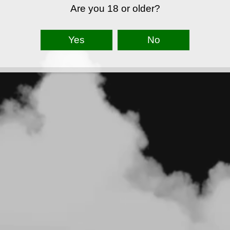
Are you 18 or older?