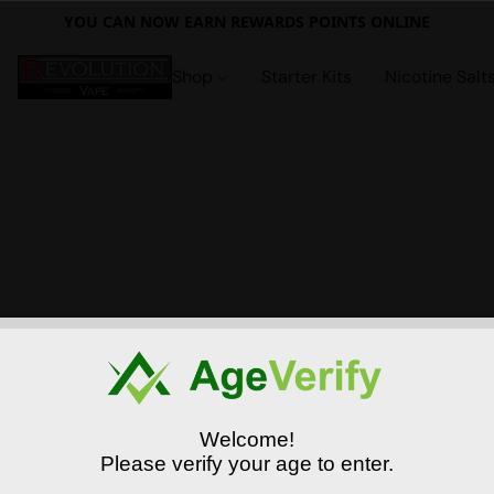
YOU CAN NOW EARN REWARDS POINTS ONLINE
Shop
Starter Kits
Nicotine Salt
Welcome!
Please verify your age to enter.