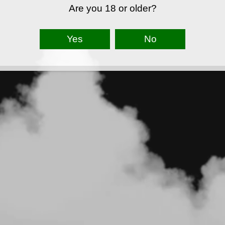
Are you 18 or older?