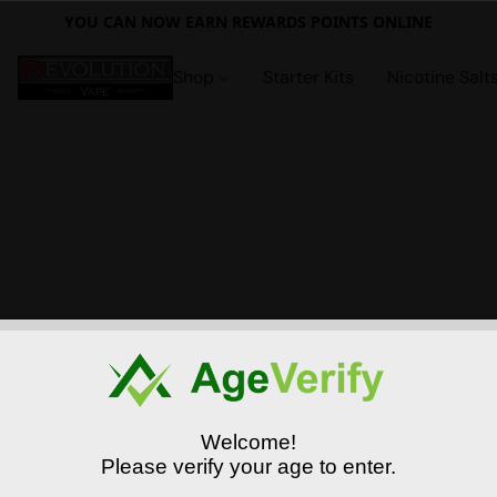
YOU CAN NOW EARN REWARDS POINTS ONLINE
Shop
Starter Kits
Nicotine Salt
Welcome!
Please verify your age to enter.