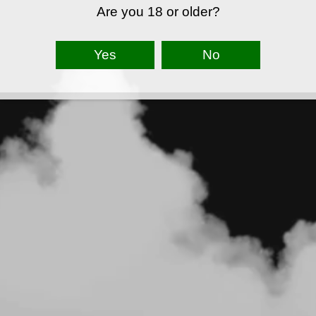
Are you 18 or older?