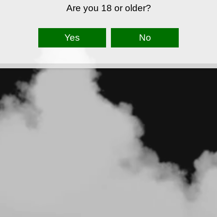
Are you 18 or older?