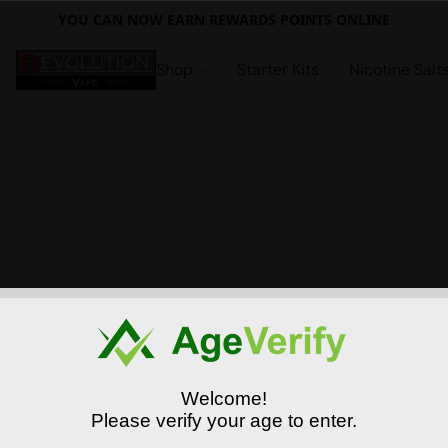
YOU CAN NOW EARN REWARDS POINTS ONLINE
Shop
Starter Kits
Nicotine Salt
Welcome!
Please verify your age to enter.