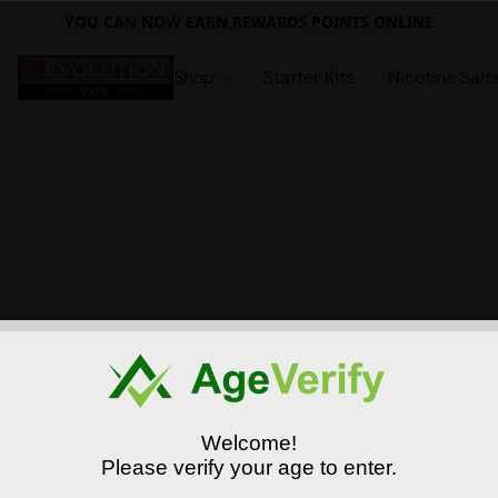
YOU CAN NOW EARN REWARDS POINTS ONLINE
Shop
Starter Kits
Nicotine Salt
Welcome!
Please verify your age to enter.