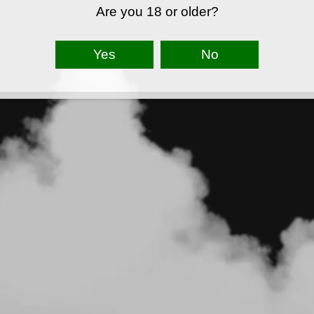
Are you 18 or older?