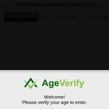
YOU CAN NOW EARN REWARDS POINTS ONLINE
Shop
Starter Kits
Nicotine Salt
Welcome!
Please verify your age to enter.