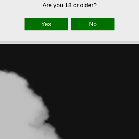
Are you 18 or older?