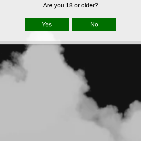
Are you 18 or older?