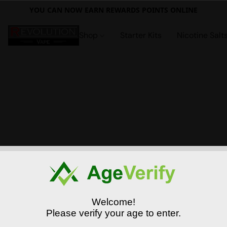
YOU CAN NOW EARN REWARDS POINTS ONLINE
Shop
Starter Kits
Nicotine Salt
Welcome!
Please verify your age to enter.